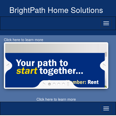
BrightPath Home Solutions
Toggl
naviga
Click here to learn more
Click here to learn more
Toggl
naviga