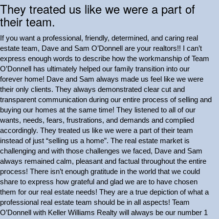
They treated us like we were a part of
their team.
If you want a professional, friendly, determined, and caring real
estate team, Dave and Sam O’Donnell are your realtors!! I can’t
express enough words to describe how the workmanship of Team
O’Donnell has ultimately helped our family transition into our
forever home! Dave and Sam always made us feel like we were
their only clients. They always demonstrated clear cut and
transparent communication during our entire process of selling and
buying our homes at the same time! They listened to all of our
wants, needs, fears, frustrations, and demands and complied
accordingly. They treated us like we were a part of their team
instead of just “selling us a home”. The real estate market is
challenging and with those challenges we faced, Dave and Sam
always remained calm, pleasant and factual throughout the entire
process! There isn’t enough gratitude in the world that we could
share to express how grateful and glad we are to have chosen
them for our real estate needs! They are a true depiction of what a
professional real estate team should be in all aspects! Team
O’Donnell with Keller Williams Realty will always be our number 1
Next