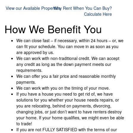
View our Available Properties
Why Rent When You Can Buy?
Calculate Here
How We Benefit You
We can close fast – if necessary, within 24 hours – or, we
can fit your schedule. You can move in as soon as you
are approved by us.
We can work with non-traditional credit. We can accept
any credit as long as the down payment meets our
requirements.
We can offer you a fair price and reasonable monthly
payments.
We can work with you on the timing of your move.
If you have a house you need to get rid of, we have
solutions for you whether your house needs repairs, or
you are relocating, behind on payments, divorcing,
changing jobs, or just don’t want to have renters destroy
your home. If your home qualifies, we might even be able
to trade!
If you are not FULLY SATISFIED with the terms of our