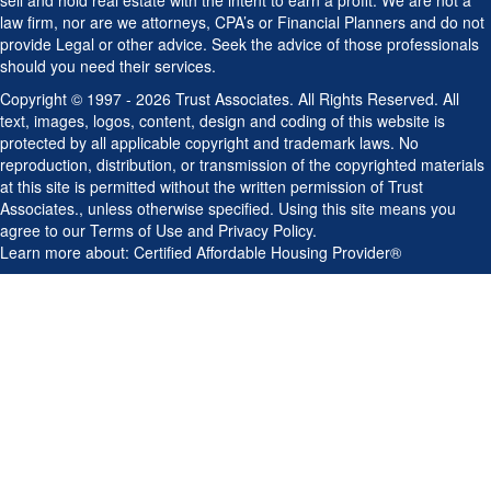
Copyright © 1997 - 2026 Trust Associates. All Rights Reserved. All
text, images, logos, content, design and coding of this website is
protected by all applicable copyright and trademark laws. No
reproduction, distribution, or transmission of the copyrighted materials
at this site is permitted without the written permission of Trust
Associates., unless otherwise specified. Using this site means you
agree to our
Terms of Use
and
Privacy Policy
.
Learn more about:
Certified Affordable Housing Provider®