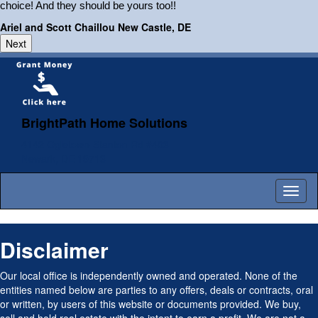
choice! And they should be yours too!!
Ariel and Scott Chaillou New Castle, DE
BrightPath Home Solutions
4142 Ogletown-Stanton Rd #403
Newark, DE 19713
Toggl
naviga
Disclaimer
Our local office is independently owned and operated. None of the
entities named below are parties to any offers, deals or contracts, oral
or written, by users of this website or documents provided. We buy,
sell and hold real estate with the intent to earn a profit. We are not a
law firm, nor are we attorneys, CPA’s or Financial Planners and do not
provide Legal or other advice. Seek the advice of those professionals
should you need their services.