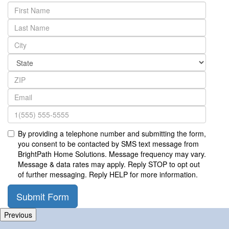
By providing a telephone number and submitting the form,
you consent to be contacted by SMS text message from
BrightPath Home Solutions. Message frequency may vary.
Message & data rates may apply. Reply STOP to opt out
of further messaging. Reply HELP for more information.
Submit Form
Previous