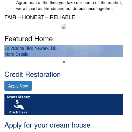
Agreement at the time you take our home off the market,
we will part as friends and not do business together.
FAIR – HONEST – RELIABLE
Featured Home
52 Victoria Blvd Newark, DE.
52 
More Details
Mor
Credit Restoration
Apply Now
Apply for your dream house