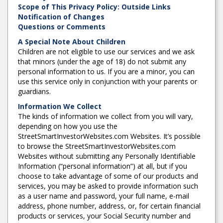
Scope of This Privacy Policy: Outside Links
Notification of Changes
Questions or Comments
A Special Note About Children
Children are not eligible to use our services and we ask
that minors (under the age of 18) do not submit any
personal information to us. If you are a minor, you can
use this service only in conjunction with your parents or
guardians.
Information We Collect
The kinds of information we collect from you will vary,
depending on how you use the
StreetSmartInvestorWebsites.com Websites. It’s possible
to browse the StreetSmartInvestorWebsites.com
Websites without submitting any Personally Identifiable
Information (“personal information”) at all, but if you
choose to take advantage of some of our products and
services, you may be asked to provide information such
as a user name and password, your full name, e-mail
address, phone number, address, or, for certain financial
products or services, your Social Security number and