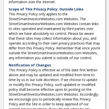
information over the Internet.
Scope of This Privacy Policy: Outside Links
This Privacy Policy only applies to the
StreetSmartInvestorWebsites.com Websites. The
StreetSmartInvestorWebsites.com Websites contain links
to sites operated and maintained by third parties over
which we have absolutely no control. Please be aware
that these sites may collect information about you, and
operate according to their own privacy practices that may
differ from this Privacy Policy. Remember that once you’re
outside the StreetSmartInvestorWebsites.com Websites,
any information you submit is outside of our control.
Notification of Changes
This Privacy Policy is effective as of the date first written
above and may be updated and modified from time to
time by us in our sole discretion. If we choose to update
or modify this Privacy Policy, such updated or modified
policy shall become effective upon its posting on the
StreetSmartInvestorWebsites.com Websites. Accordingly,
we encourage you to periodically review this Privacy
Policy and the Site in order to keep apprised of our
current privacy practices. If you do not agree to any