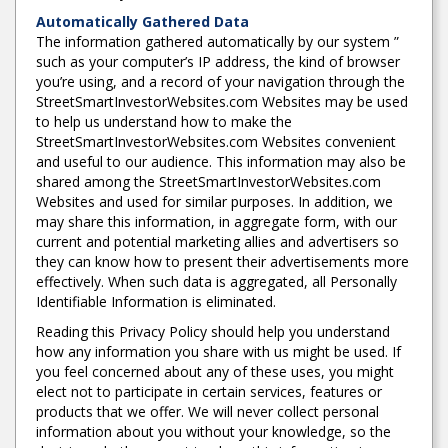
Automatically Gathered Data
The information gathered automatically by our system ”
such as your computer’s IP address, the kind of browser
you’re using, and a record of your navigation through the
StreetSmartInvestorWebsites.com Websites may be used
to help us understand how to make the
StreetSmartInvestorWebsites.com Websites convenient
and useful to our audience. This information may also be
shared among the StreetSmartInvestorWebsites.com
Websites and used for similar purposes. In addition, we
may share this information, in aggregate form, with our
current and potential marketing allies and advertisers so
they can know how to present their advertisements more
effectively. When such data is aggregated, all Personally
Identifiable Information is eliminated.
Reading this Privacy Policy should help you understand
how any information you share with us might be used. If
you feel concerned about any of these uses, you might
elect not to participate in certain services, features or
products that we offer. We will never collect personal
information about you without your knowledge, so the