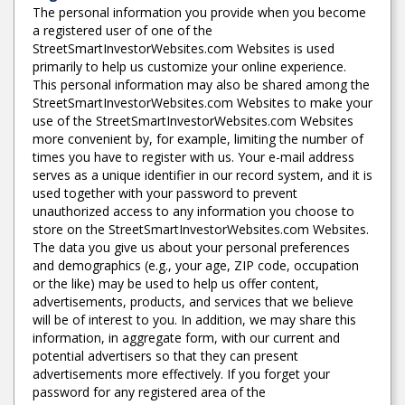
The personal information you provide when you become
a registered user of one of the
StreetSmartInvestorWebsites.com Websites is used
primarily to help us customize your online experience.
This personal information may also be shared among the
StreetSmartInvestorWebsites.com Websites to make your
use of the StreetSmartInvestorWebsites.com Websites
more convenient by, for example, limiting the number of
times you have to register with us. Your e-mail address
serves as a unique identifier in our record system, and it is
used together with your password to prevent
unauthorized access to any information you choose to
store on the StreetSmartInvestorWebsites.com Websites.
The data you give us about your personal preferences
and demographics (e.g., your age, ZIP code, occupation
or the like) may be used to help us offer content,
advertisements, products, and services that we believe
will be of interest to you. In addition, we may share this
information, in aggregate form, with our current and
potential advertisers so that they can present
advertisements more effectively. If you forget your
password for any registered area of the