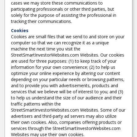
cases we may store these communications to
participating professionals or other third parties, but
solely for the purpose of assisting the professional in
tracking their communications.
Cookies
Cookies are small files that we send to and store on your
computer so that we can recognize it as a unique
machine the next time you visit the
StreetSmartInvestorWebsites.com Websites. Our cookies
are used for three purposes: (1) to keep track of your
information for your own convenience; (2) to help us
optimize your online experience by altering our content
depending on your particular needs or browsing patterns,
and to provide you with advertisements, products and
services that we believe will be of interest to you; and (3)
to help us understand the size of our audience and their
traffic patterns within the
StreetSmartInvestorWebsites.com Websites. Some of our
advertisers and third-party ad servers may also utilize
their own cookies. Also, companies offering products or
services through the StreetSmartInvestorWebsites.com
Websites may use their own cookies.