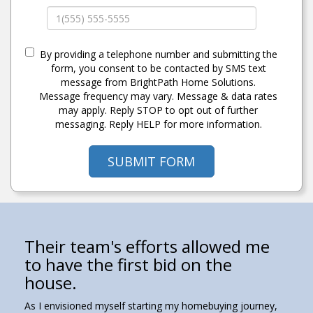
By providing a telephone number and submitting the
form, you consent to be contacted by SMS text
message from BrightPath Home Solutions.
Message frequency may vary. Message & data rates
may apply. Reply STOP to opt out of further
messaging. Reply HELP for more information.
SUBMIT FORM
They treated us like we were a
Their team's efforts allowed me
They truly looked out for the
As a young an novice buyer, I
Have trust in this team and take
part of their team.
to have the first bid on the
personal interests of our family.
could not have been happier
their advice.
house.
with this team and the support
My wife and I could not be more grateful for the
We met Dave randomly at an open house he was
If you want a professional, friendly, determined, and
they provided.
assistance Team O'Donnell provided during our home
listing. We pulled up thinking we had 45 minutes left
caring real estate team, Dave and Sam O’Donnell are
As I envisioned myself starting my homebuying journey,