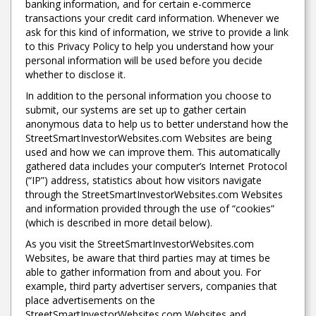
banking information, and for certain e-commerce
transactions your credit card information. Whenever we
ask for this kind of information, we strive to provide a link
to this Privacy Policy to help you understand how your
personal information will be used before you decide
whether to disclose it.
In addition to the personal information you choose to
submit, our systems are set up to gather certain
anonymous data to help us to better understand how the
StreetSmartInvestorWebsites.com Websites are being
used and how we can improve them. This automatically
gathered data includes your computer’s Internet Protocol
(“IP”) address, statistics about how visitors navigate
through the StreetSmartInvestorWebsites.com Websites
and information provided through the use of “cookies”
(which is described in more detail below).
As you visit the StreetSmartInvestorWebsites.com
Websites, be aware that third parties may at times be
able to gather information from and about you. For
example, third party advertiser servers, companies that
place advertisements on the
StreetSmartInvestorWebsites.com Websites and