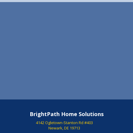
stress free as possible. I will always recommend Dave
and Sam!! P.S. After such an awesome experience on
the buying end, I decided to use them on the selling of
my first home as well. The details of the listing and
pictures they took were top notch. The house sold
quickly!!
Steve Bucci Bear, DE
BrightPath Home Solutions
4142 Ogletown-Stanton Rd #403
Newark, DE 19713