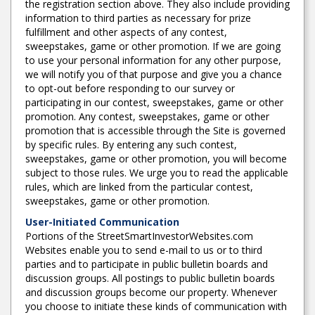
the registration section above. They also include providing
information to third parties as necessary for prize
fulfillment and other aspects of any contest,
sweepstakes, game or other promotion. If we are going
to use your personal information for any other purpose,
we will notify you of that purpose and give you a chance
to opt-out before responding to our survey or
participating in our contest, sweepstakes, game or other
promotion. Any contest, sweepstakes, game or other
promotion that is accessible through the Site is governed
by specific rules. By entering any such contest,
sweepstakes, game or other promotion, you will become
subject to those rules. We urge you to read the applicable
rules, which are linked from the particular contest,
sweepstakes, game or other promotion.
User-Initiated Communication
Portions of the StreetSmartInvestorWebsites.com
Websites enable you to send e-mail to us or to third
parties and to participate in public bulletin boards and
discussion groups. All postings to public bulletin boards
and discussion groups become our property. Whenever
you choose to initiate these kinds of communication with