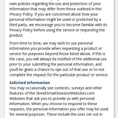
own policies regarding the use and protection of your
information that may differ from those outlined in this
Privacy Policy. If you are concerned about how your
personal information might be used or protected by a
third party, we encourage you to become familiar with its
Privacy Policy before using the service or requesting the
product.
From time to time, we may wish to use personal
information you provide when requesting a product or
service for purposes beyond those listed above. If this is
the case, you will always be notified of the additional use
prior to your submitting the personal information, and
you’ll be given a chance to opt-out of that use or to not
complete the request for the particular product or service.
Solicited Information
You may occasionally see contests, surveys and other
features of the StreetSmartInvestorWebsites.com
Websites that ask you to provide us with personal
information. When you choose to respond to these
requests, the personal information you offer may be used
for several purposes. These include the uses set out in