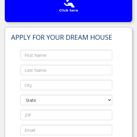
APPLY FOR YOUR DREAM HOUSE