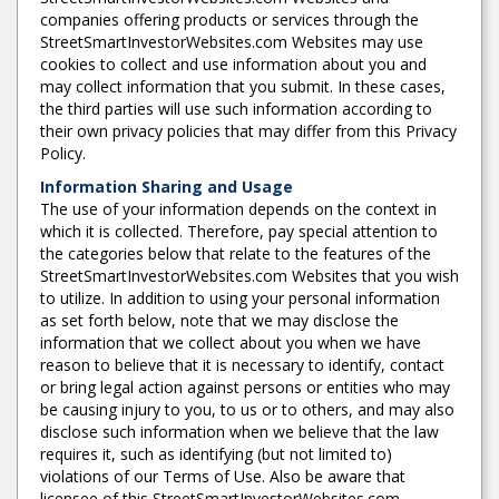
companies offering products or services through the
StreetSmartInvestorWebsites.com Websites may use
cookies to collect and use information about you and
may collect information that you submit. In these cases,
the third parties will use such information according to
their own privacy policies that may differ from this Privacy
Policy.
Information Sharing and Usage
The use of your information depends on the context in
which it is collected. Therefore, pay special attention to
the categories below that relate to the features of the
StreetSmartInvestorWebsites.com Websites that you wish
to utilize. In addition to using your personal information
as set forth below, note that we may disclose the
information that we collect about you when we have
reason to believe that it is necessary to identify, contact
or bring legal action against persons or entities who may
be causing injury to you, to us or to others, and may also
disclose such information when we believe that the law
requires it, such as identifying (but not limited to)
violations of our Terms of Use. Also be aware that
licensee of this StreetSmartInvestorWebsites.com