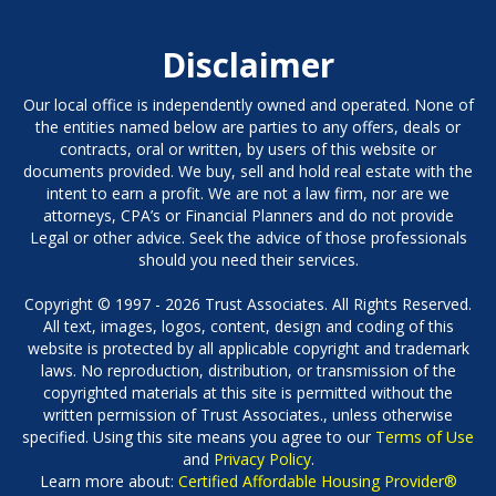
Disclaimer
Our local office is independently owned and operated. None of
the entities named below are parties to any offers, deals or
contracts, oral or written, by users of this website or
documents provided. We buy, sell and hold real estate with the
intent to earn a profit. We are not a law firm, nor are we
attorneys, CPA’s or Financial Planners and do not provide
Legal or other advice. Seek the advice of those professionals
should you need their services.
Copyright © 1997 - 2026 Trust Associates. All Rights Reserved.
All text, images, logos, content, design and coding of this
website is protected by all applicable copyright and trademark
laws. No reproduction, distribution, or transmission of the
copyrighted materials at this site is permitted without the
written permission of Trust Associates., unless otherwise
specified. Using this site means you agree to our
Terms of Use
and
Privacy Policy
.
Learn more about:
Certified Affordable Housing Provider®