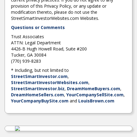
provision of this Privacy Policy, or any update or
modification thereto, please do not use the
StreetSmartInvestorWebsites.com Websites.
Questions or Comments
Trust Associates
ATTN: Legal Department
4426-B Hugh Howell Road, Suite #200
Tucker, GA 30084
(770) 939-8283
* Including, but not limited to
StreetSmartInvestor.com
,
StreetSmartInvestorWebsites.com
,
StreetSmartInvestor.biz
,
DreamHomeBuyers.com
,
DreamHomeSellers.com
,
YourCompanySellSite.com
,
YourCompanyBuySite.com
and
LouisBrown.com