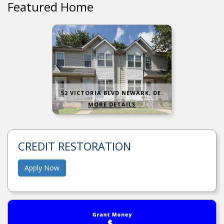
Featured Home
52 VICTORIA BLVD NEWARK, DE.
MORE DETAILS
CREDIT RESTORATION
Apply Now