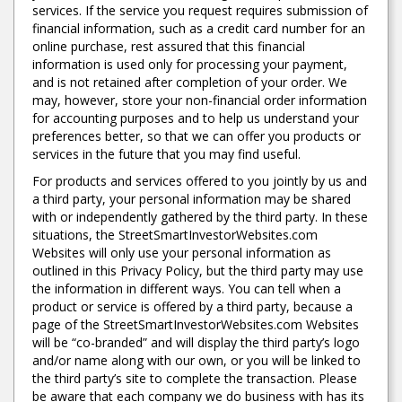
services. If the service you request requires submission of
financial information, such as a credit card number for an
online purchase, rest assured that this financial
information is used only for processing your payment,
and is not retained after completion of your order. We
may, however, store your non-financial order information
for accounting purposes and to help us understand your
preferences better, so that we can offer you products or
services in the future that you may find useful.
For products and services offered to you jointly by us and
a third party, your personal information may be shared
with or independently gathered by the third party. In these
situations, the StreetSmartInvestorWebsites.com
Websites will only use your personal information as
outlined in this Privacy Policy, but the third party may use
the information in different ways. You can tell when a
product or service is offered by a third party, because a
page of the StreetSmartInvestorWebsites.com Websites
will be “co-branded” and will display the third party’s logo
and/or name along with our own, or you will be linked to
the third party’s site to complete the transaction. Please
be aware that each company we do business with has its