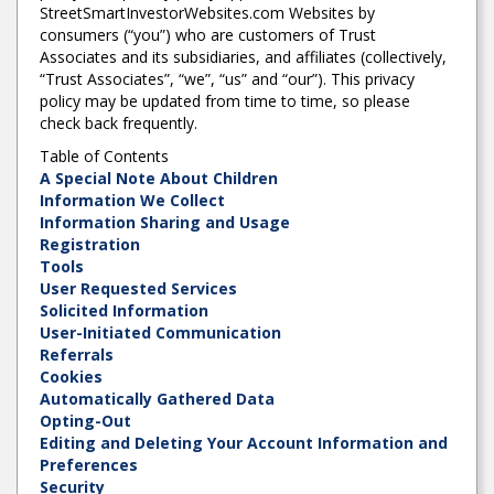
StreetSmartInvestorWebsites.com Websites by
consumers (“you”) who are customers of Trust
Associates and its subsidiaries, and affiliates (collectively,
“Trust Associates”, “we”, “us” and “our”). This privacy
policy may be updated from time to time, so please
check back frequently.
Table of Contents
A Special Note About Children
Information We Collect
Information Sharing and Usage
Registration
Tools
User Requested Services
Solicited Information
User-Initiated Communication
Referrals
Cookies
Automatically Gathered Data
Opting-Out
Editing and Deleting Your Account Information and
Preferences
Security