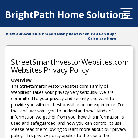
BrightPath Home Solutions
Toggl
navig
View our Available Properties
Why Rent When You Can Buy?
Calculate Here
StreetSmartInvestorWebsites.com
Websites Privacy Policy
Overview
The StreetSmartInvestorWebsites.com Family of
Websites* takes your privacy very seriously. We are
committed to your privacy and security and want to
provide you with the best possible online experience. To
that end, we want you to understand what kinds of
information we gather from you, how this information is
used and safeguarded, and how you can control its use.
Please read the following to learn more about our privacy
policy. This privacy policy applies to the use of the