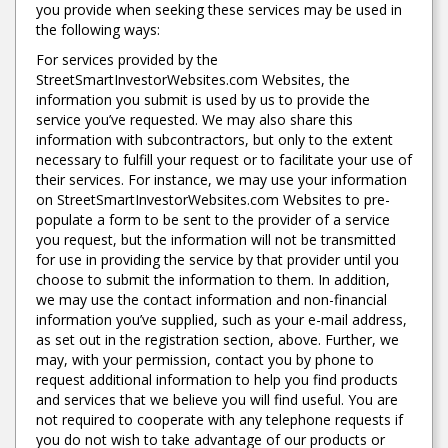
you provide when seeking these services may be used in
the following ways:
For services provided by the
StreetSmartInvestorWebsites.com Websites, the
information you submit is used by us to provide the
service you’ve requested. We may also share this
information with subcontractors, but only to the extent
necessary to fulfill your request or to facilitate your use of
their services. For instance, we may use your information
on StreetSmartInvestorWebsites.com Websites to pre-
populate a form to be sent to the provider of a service
you request, but the information will not be transmitted
for use in providing the service by that provider until you
choose to submit the information to them. In addition,
we may use the contact information and non-financial
information you’ve supplied, such as your e-mail address,
as set out in the registration section, above. Further, we
may, with your permission, contact you by phone to
request additional information to help you find products
and services that we believe you will find useful. You are
not required to cooperate with any telephone requests if
you do not wish to take advantage of our products or