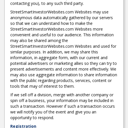
contacting you), to any such third party.
StreetSmartInvestorWebsites.com Websites may use
anonymous data automatically gathered by our servers
so that we can understand how to make the
StreetSmartInvestorWebsites.com Websites more
convenient and useful to our audience. This information
may also be shared among the
StreetSmartInvestorWebsites.com Websites and used for
similar purposes. In addition, we may share this
information, in aggregate form, with our current and
potential advertisers or marketing allies so they can try to
present advertisements and content more effectively. We
may also use aggregate information to share information
with the public regarding products, services, content or
tools that may of interest to them.
If we sell off a division, merge with another company or
spin off a business, your information may be included in
such a transaction. However if such a transaction occurs
we will notify you of the event and give you an
opportunity to respond.
Registration