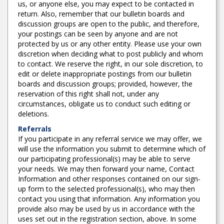
us, or anyone else, you may expect to be contacted in
return. Also, remember that our bulletin boards and
discussion groups are open to the public, and therefore,
your postings can be seen by anyone and are not
protected by us or any other entity. Please use your own
discretion when deciding what to post publicly and whom
to contact. We reserve the right, in our sole discretion, to
edit or delete inappropriate postings from our bulletin
boards and discussion groups; provided, however, the
reservation of this right shall not, under any
circumstances, obligate us to conduct such editing or
deletions.
Referrals
If you participate in any referral service we may offer, we
will use the information you submit to determine which of
our participating professional(s) may be able to serve
your needs. We may then forward your name, Contact
Information and other responses contained on our sign-
up form to the selected professional(s), who may then
contact you using that information. Any information you
provide also may be used by us in accordance with the
uses set out in the registration section, above. In some