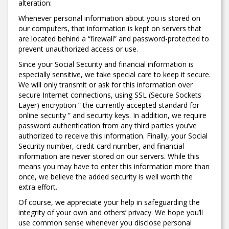
alteration:
Whenever personal information about you is stored on
our computers, that information is kept on servers that
are located behind a “firewall” and password-protected to
prevent unauthorized access or use.
Since your Social Security and financial information is
especially sensitive, we take special care to keep it secure.
We will only transmit or ask for this information over
secure Internet connections, using SSL (Secure Sockets
Layer) encryption ” the currently accepted standard for
online security ” and security keys. In addition, we require
password authentication from any third parties you’ve
authorized to receive this information. Finally, your Social
Security number, credit card number, and financial
information are never stored on our servers. While this
means you may have to enter this information more than
once, we believe the added security is well worth the
extra effort.
Of course, we appreciate your help in safeguarding the
integrity of your own and others’ privacy. We hope you’ll
use common sense whenever you disclose personal