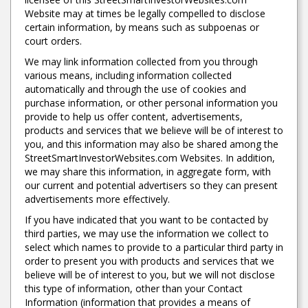
Website may at times be legally compelled to disclose
certain information, by means such as subpoenas or
court orders.
We may link information collected from you through
various means, including information collected
automatically and through the use of cookies and
purchase information, or other personal information you
provide to help us offer content, advertisements,
products and services that we believe will be of interest to
you, and this information may also be shared among the
StreetSmartInvestorWebsites.com Websites. In addition,
we may share this information, in aggregate form, with
our current and potential advertisers so they can present
advertisements more effectively.
If you have indicated that you want to be contacted by
third parties, we may use the information we collect to
select which names to provide to a particular third party in
order to present you with products and services that we
believe will be of interest to you, but we will not disclose
this type of information, other than your Contact
Information (information that provides a means of