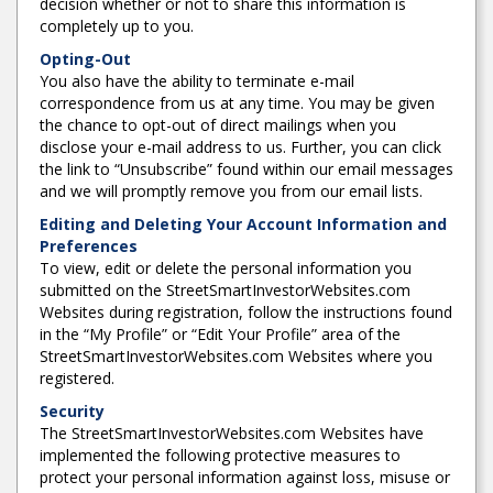
decision whether or not to share this information is
completely up to you.
Opting-Out
You also have the ability to terminate e-mail
correspondence from us at any time. You may be given
the chance to opt-out of direct mailings when you
disclose your e-mail address to us. Further, you can click
the link to “Unsubscribe” found within our email messages
and we will promptly remove you from our email lists.
Editing and Deleting Your Account Information and
Preferences
To view, edit or delete the personal information you
submitted on the StreetSmartInvestorWebsites.com
Websites during registration, follow the instructions found
in the “My Profile” or “Edit Your Profile” area of the
StreetSmartInvestorWebsites.com Websites where you
registered.
Security
The StreetSmartInvestorWebsites.com Websites have
implemented the following protective measures to
protect your personal information against loss, misuse or