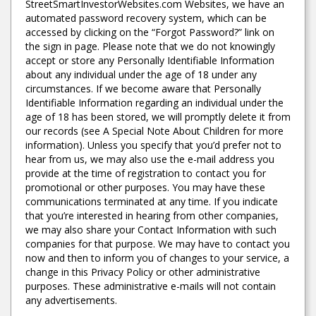
StreetSmartInvestorWebsites.com Websites, we have an
automated password recovery system, which can be
accessed by clicking on the “Forgot Password?” link on
the sign in page. Please note that we do not knowingly
accept or store any Personally Identifiable Information
about any individual under the age of 18 under any
circumstances. If we become aware that Personally
Identifiable Information regarding an individual under the
age of 18 has been stored, we will promptly delete it from
our records (see A Special Note About Children for more
information). Unless you specify that you’d prefer not to
hear from us, we may also use the e-mail address you
provide at the time of registration to contact you for
promotional or other purposes. You may have these
communications terminated at any time. If you indicate
that you’re interested in hearing from other companies,
we may also share your Contact Information with such
companies for that purpose. We may have to contact you
now and then to inform you of changes to your service, a
change in this Privacy Policy or other administrative
purposes. These administrative e-mails will not contain
any advertisements.