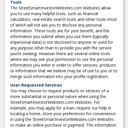
Tools
The StreetSmartInvestorWebsites.com Websites allow
you to use many helpful tools, such as financial
calculators, real estate search tools and other tools most
of which will not ask you to disclose any personal
information. These tools are for your benefit, and the
information you submit when you use them (typically
impersonal data) is not disclosed to anyone or used for
any purpose other than to provide you with the service
you’re seeking. However there are several online tools
where we may ask your permission to use the personal
information you enter in order to offer services, products
or information that we believe may be of use to you or to
merge such information into your profile registration.
User-Requested Services
You may choose to request products or services of a
more substantial or personal nature when using the
StreetSmartInvestorWebsites.com Websites. For
example, you may apply for a loan, request our help in
locating a home, store your preferences for convenience
in using the StreetSmartInvestorWebsites.com Websites
or make an online purchase or payment. The information